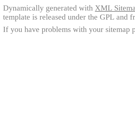
Dynamically generated with
XML Sitemap
template is released under the GPL and fr
If you have problems with your sitemap p