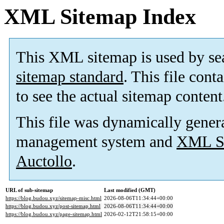
XML Sitemap Index
This XML sitemap is used by se
sitemap standard
. This file cont
to see the actual sitemap content
This file was dynamically gener
management system and
XML Si
Auctollo
.
URL of sub-sitemap
Last modified (GMT)
https://blog.budou.xyz/sitemap-misc.html
2026-08-06T11:34:44+00:00
https://blog.budou.xyz/post-sitemap.html
2026-08-06T11:34:44+00:00
https://blog.budou.xyz/page-sitemap.html
2026-02-12T21:58:15+00:00